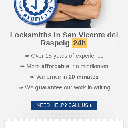
Elche
San Vicente del Raspeig
Santa Pola
Torrevieja
Locksmiths in San Vicente del
Raspeig
24h
➠ Over
15 years
of experience
➠ More
affordable
, no middlemen
➠ We arrive in
20 minutes
➠ We
guarantee
our work in writing
NEED HELP? CALL US