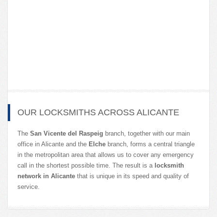
OUR LOCKSMITHS ACROSS ALICANTE
The
San Vicente del Raspeig
branch, together with our main
office in Alicante and the
Elche
branch, forms a central triangle
in the metropolitan area that allows us to cover any emergency
call in the shortest possible time. The result is a
locksmith
network in Alicante
that is unique in its speed and quality of
service.