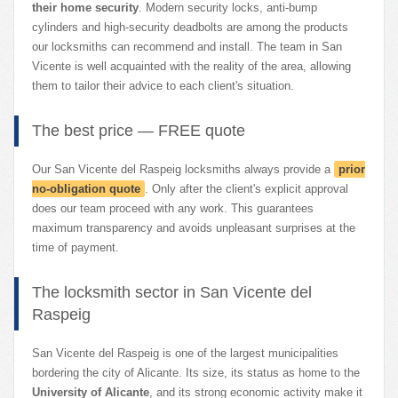
their home security
. Modern security locks, anti-bump
cylinders and high-security deadbolts are among the products
our locksmiths can recommend and install. The team in San
Vicente is well acquainted with the reality of the area, allowing
them to tailor their advice to each client's situation.
The best price — FREE quote
Our San Vicente del Raspeig locksmiths always provide a
prior
no-obligation quote
. Only after the client's explicit approval
does our team proceed with any work. This guarantees
maximum transparency and avoids unpleasant surprises at the
time of payment.
The locksmith sector in San Vicente del
Raspeig
San Vicente del Raspeig is one of the largest municipalities
bordering the city of Alicante. Its size, its status as home to the
University of Alicante
, and its strong economic activity make it