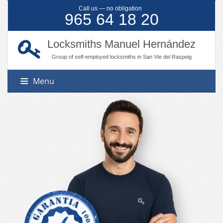
Call us — no obligation
965 64 18 20
Locksmiths Manuel Hernández
Group of self-employed locksmiths in San Vte del Raspeig
Menu
Services
Locations
Master keying
Door opening
Contact
Benidorm
Automation systems
Calpe
Lock changing
Denia
Shutter motorization