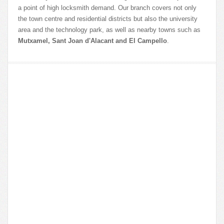
a point of high locksmith demand. Our branch covers not only
the town centre and residential districts but also the university
area and the technology park, as well as nearby towns such as
Mutxamel, Sant Joan d'Alacant and El Campello
.