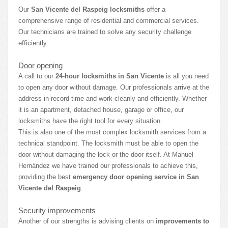
Our
San Vicente del Raspeig locksmiths
offer a
comprehensive range of residential and commercial services.
Our technicians are trained to solve any security challenge
efficiently.
Door opening
A call to our
24-hour locksmiths in San Vicente
is all you need
to open any door without damage. Our professionals arrive at the
address in record time and work cleanly and efficiently. Whether
it is an apartment, detached house, garage or office, our
locksmiths have the right tool for every situation.
This is also one of the most complex locksmith services from a
technical standpoint. The locksmith must be able to open the
door without damaging the lock or the door itself. At Manuel
Hernández we have trained our professionals to achieve this,
providing the best
emergency door opening service in San
Vicente del Raspeig
.
Security improvements
Another of our strengths is advising clients on
improvements to