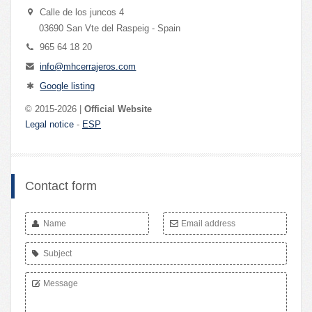
Calle de los juncos 4
03690 San Vte del Raspeig - Spain
965 64 18 20
info@mhcerrajeros.com
Google listing
© 2015-2026 |
Official Website
Legal notice
-
ESP
Contact form