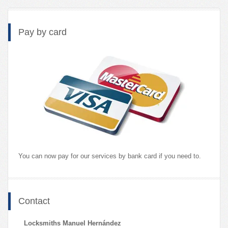
Pay by card
You can now pay for our services by bank card if you need to.
Contact
Locksmiths Manuel Hernández