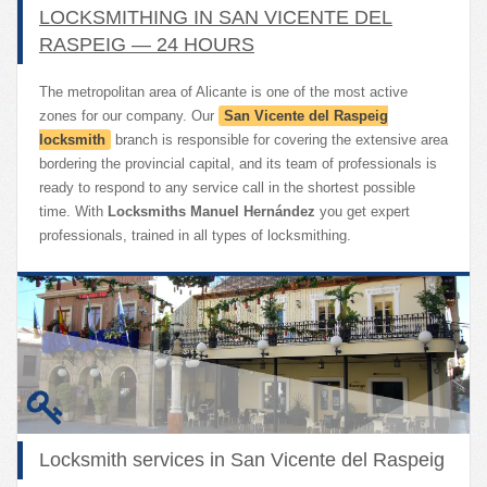
LOCKSMITHING IN SAN VICENTE DEL
RASPEIG — 24 HOURS
The metropolitan area of Alicante is one of the most active
zones for our company. Our
San Vicente del Raspeig
locksmith
branch is responsible for covering the extensive area
bordering the provincial capital, and its team of professionals is
ready to respond to any service call in the shortest possible
time. With
Locksmiths Manuel Hernández
you get expert
professionals, trained in all types of locksmithing.
Locksmith services in San Vicente del Raspeig