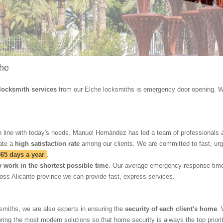
che
locksmith services
from our Elche locksmiths is emergency door opening. W
 line with today's needs. Manuel Hernández has led a team of professionals ai
ate a
high satisfaction rate
among our clients. We are committed to fast, urge
365 days a year
.
y work in the shortest possible time
. Our average emergency response tim
oss Alicante province we can provide fast, express services.
smiths, we are also experts in ensuring the
security of each client's home
. 
ering the most modern solutions so that home security is always the top priorit