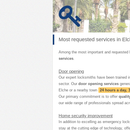
Most requested services in El
Among the most important and requested
services
.
Door opening
Our expert locksmiths have been trained in
sector. Our
door opening services
gener
Elche or a nearby town
24 hours a day, 
Our primary commitment is to offer
qualit
our wide range of professionals spread acr
Home security improvement
In addition to excelling as emergency lock
stay at the cutting edge of technology, off