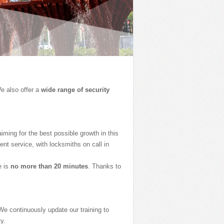
e also offer a
wide range of security
ming for the best possible growth in this
nt service, with locksmiths on call in
e is
no more than 20 minutes
. Thanks to
We continuously update our training to
y.