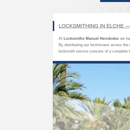
LOCKSMITHING IN ELCHE 
At
Locksmiths Manuel Hernández
we hav
By distributing our technicians across the
locksmith service consists of a complete 