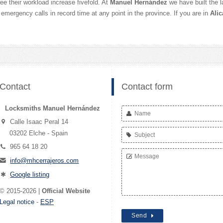
e their workload increase fivefold. At
Manuel Hernández
we have built the 
 emergency calls in record time at any point in the province. If you are in
Alic
Contact
Contact form
Locksmiths Manuel Hernández
Calle Isaac Peral 14
03202 Elche - Spain
965 64 18 20
info@mhcerrajeros.com
Google listing
© 2015-2026 |
Official Website
Legal notice
-
ESP
Send