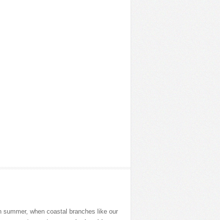
in summer, when coastal branches like our