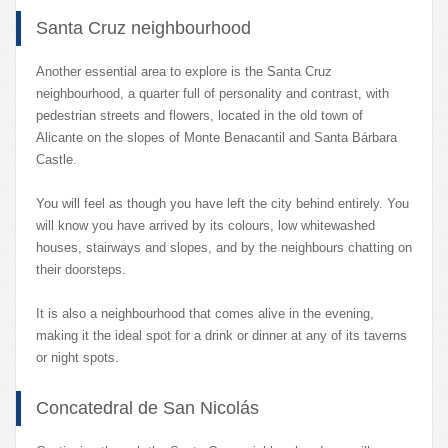
Santa Cruz neighbourhood
Another essential area to explore is the Santa Cruz
neighbourhood, a quarter full of personality and contrast, with
pedestrian streets and flowers, located in the old town of
Alicante on the slopes of Monte Benacantil and Santa Bárbara
Castle.
You will feel as though you have left the city behind entirely. You
will know you have arrived by its colours, low whitewashed
houses, stairways and slopes, and by the neighbours chatting on
their doorsteps.
It is also a neighbourhood that comes alive in the evening,
making it the ideal spot for a drink or dinner at any of its taverns
or night spots.
Concatedral de San Nicolás