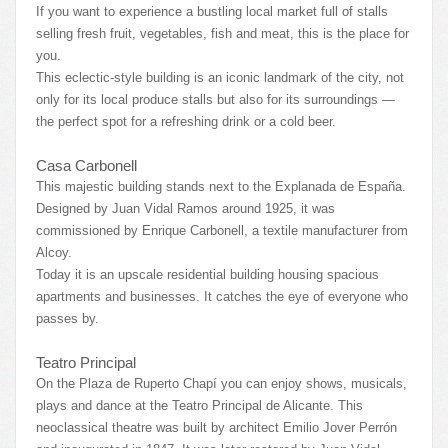
If you want to experience a bustling local market full of stalls
selling fresh fruit, vegetables, fish and meat, this is the place for
you.
This eclectic-style building is an iconic landmark of the city, not
only for its local produce stalls but also for its surroundings —
the perfect spot for a refreshing drink or a cold beer.
Casa Carbonell
This majestic building stands next to the Explanada de España.
Designed by Juan Vidal Ramos around 1925, it was
commissioned by Enrique Carbonell, a textile manufacturer from
Alcoy.
Today it is an upscale residential building housing spacious
apartments and businesses. It catches the eye of everyone who
passes by.
Teatro Principal
On the Plaza de Ruperto Chapí you can enjoy shows, musicals,
plays and dance at the Teatro Principal de Alicante. This
neoclassical theatre was built by architect Emilio Jover Perrón