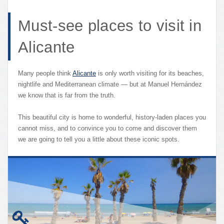
Must-see places to visit in
Alicante
Many people think
Alicante
is only worth visiting for its beaches,
nightlife and Mediterranean climate — but at Manuel Hernández
we know that is far from the truth.
This beautiful city is home to wonderful, history-laden places you
cannot miss, and to convince you to come and discover them
we are going to tell you a little about these iconic spots.