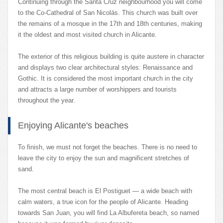
Continuing through the Santa Cruz neighbourhood you will come
to the Co-Cathedral of San Nicolás. This church was built over
the remains of a mosque in the 17th and 18th centuries, making
it the oldest and most visited church in Alicante.
The exterior of this religious building is quite austere in character
and displays two clear architectural styles: Renaissance and
Gothic. It is considered the most important church in the city
and attracts a large number of worshippers and tourists
throughout the year.
Enjoying Alicante's beaches
To finish, we must not forget the beaches. There is no need to
leave the city to enjoy the sun and magnificent stretches of
sand.
The most central beach is El Postiguet — a wide beach with
calm waters, a true icon for the people of Alicante. Heading
towards San Juan, you will find La Albufereta beach, so named