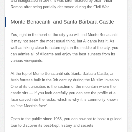
and inaugurated in 1847. It was later restored by Juan Vidal
Ramos after being partially destroyed during the Civil War.
Monte Benacantil and Santa Bárbara Castle
Yes, right in the heart of the city you will find Monte Benacantil.
It may not seem the most usual thing, but Alicante has it. As
well as hiking close to nature right in the middle of the city, you
can admire all of Alicante and enjoy the best sunsets from its
various viewpoints.
At the top of Monte Benacantil sits Santa Bárbara Castle, an
Arab fortress built in the 9th century during the Muslim invasion.
One of its curiosities is the section of the mountain where the
castle sits — if you look carefully you can see the profile of a
face carved into the rocks, which is why it is commonly known
as "the Moorish face".
Open to the public since 1963, you can now opt to book a guided
tour to discover its best-kept history and secrets.