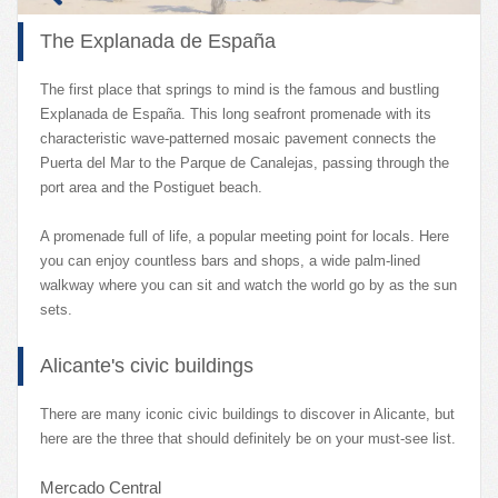
The Explanada de España
The first place that springs to mind is the famous and bustling
Explanada de España. This long seafront promenade with its
characteristic wave-patterned mosaic pavement connects the
Puerta del Mar to the Parque de Canalejas, passing through the
port area and the Postiguet beach.
A promenade full of life, a popular meeting point for locals. Here
you can enjoy countless bars and shops, a wide palm-lined
walkway where you can sit and watch the world go by as the sun
sets.
Alicante's civic buildings
There are many iconic civic buildings to discover in Alicante, but
here are the three that should definitely be on your must-see list.
Mercado Central