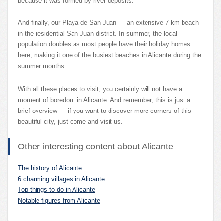
because it was formed by river deposits.
And finally, our Playa de San Juan — an extensive 7 km beach
in the residential San Juan district. In summer, the local
population doubles as most people have their holiday homes
here, making it one of the busiest beaches in Alicante during the
summer months.
With all these places to visit, you certainly will not have a
moment of boredom in Alicante. And remember, this is just a
brief overview — if you want to discover more corners of this
beautiful city, just come and visit us.
Other interesting content about Alicante
The history of Alicante
6 charming villages in Alicante
Top things to do in Alicante
Notable figures from Alicante